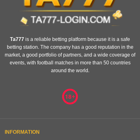
Ta777
is a reliable betting platform because it is a safe
betting station. The company has a good reputation in the
market, a good portfolio of partners, and a wide coverage of
events, with football matches in more than 50 countries
around the world.
INFORMATION