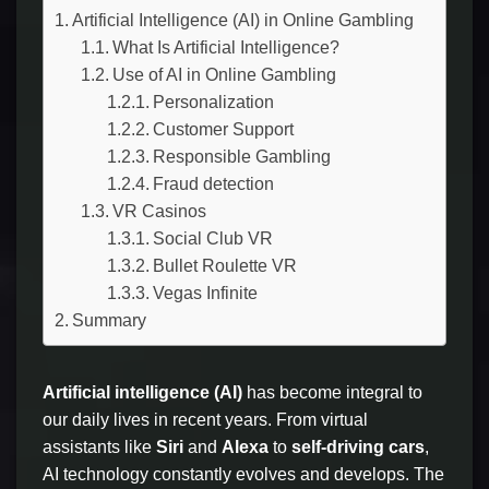
Artificial Intelligence (AI) in Online Gambling
What Is Artificial Intelligence?
Use of AI in Online Gambling
Personalization
Customer Support
Responsible Gambling
Fraud detection
VR Casinos
Social Club VR
Bullet Roulette VR
Vegas Infinite
Summary
Artificial intelligence (AI)
has become integral to
our daily lives in recent years. From virtual
assistants like
Siri
and
Alexa
to
self-driving cars
,
AI technology constantly evolves and develops. The