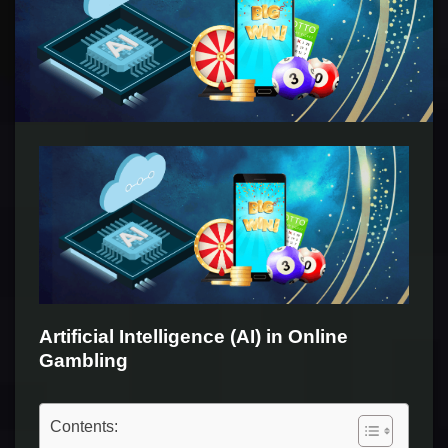
Artificial Intelligence (AI) in Online
Gambling
Contents: