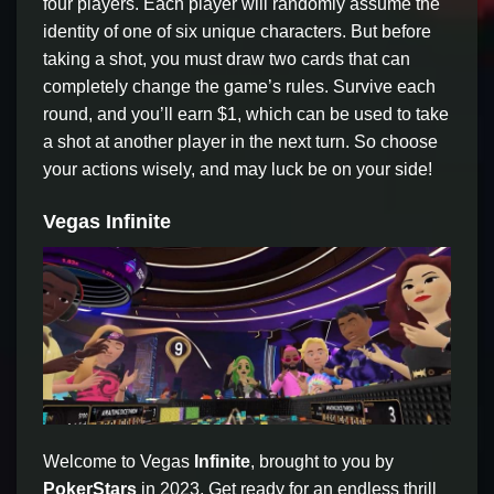
four players. Each player will randomly assume the
identity of one of six unique characters. But before
taking a shot, you must draw two cards that can
completely change the game’s rules. Survive each
round, and you’ll earn $1, which can be used to take
a shot at another player in the next turn. So choose
your actions wisely, and may luck be on your side!
Vegas Infinite
Welcome to Vegas
Infinite
, brought to you by
PokerStars
in 2023. Get ready for an endless thrill