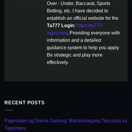
Over - Under, Baccarat, Sports
Betting, etc. I have decided to
establish an official website for the
Ta777 Login
:
https://ta777-
login.com
, Providing everyone with
information and a detailed
guidance system to help you apply
Be strategic and play more
effectively.
RECENT POSTS
Pagmaster ng Online Sabong: Mahahalagang Tips para sa
Tagumpay