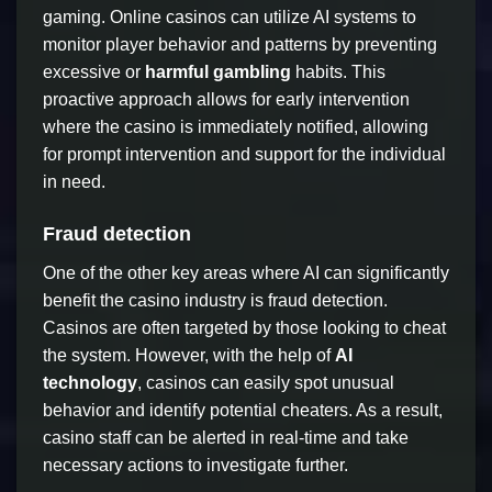
gaming. Online casinos can utilize AI systems to
monitor player behavior and patterns by preventing
excessive or
harmful gambling
habits. This
proactive approach allows for early intervention
where the casino is immediately notified, allowing
for prompt intervention and support for the individual
in need.
Fraud detection
One of the other key areas where AI can significantly
benefit the casino industry is fraud detection.
Casinos are often targeted by those looking to cheat
the system. However, with the help of
AI
technology
, casinos can easily spot unusual
behavior and identify potential cheaters. As a result,
casino staff can be alerted in real-time and take
necessary actions to investigate further.