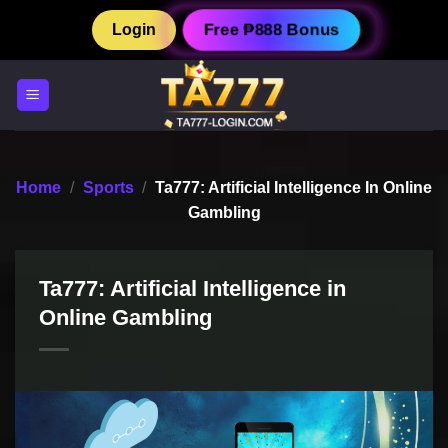
Skip
Login
Free ₱888 Bonus
to
content
Home
/
Sports
/
Ta777: Artificial Intelligence In Online
Gambling
Ta777: Artificial Intelligence in
Online Gambling