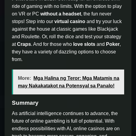
ride of gaming with no limits. With the option to play
on VR or PC
without a headset
, the fun never
stops! Step into our
virtual casino
and try your luck
against the house at classic games like Blackjack
and Roulette. Or, roll the dice and test your strategy
at
Craps
. And for those who
love slots
and
Poker
,
they have a variety of dazzling options to choose
from.
More:
Mga Halina ng Teror: Mga Matamis na
may Nakakatakot na Potensyal sa Panalo!
Summary
As artificial intelligence continues to advance, the
future of online gambling is full of potential. With
endless possibilities with AI, online casinos are on