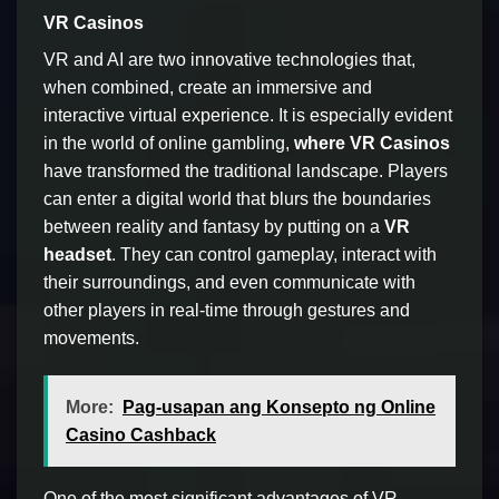
VR Casinos
VR and AI are two innovative technologies that,
when combined, create an immersive and
interactive virtual experience. It is especially evident
in the world of online gambling,
where VR Casinos
have transformed the traditional landscape. Players
can enter a digital world that blurs the boundaries
between reality and fantasy by putting on a
VR
headset
. They can control gameplay, interact with
their surroundings, and even communicate with
other players in real-time through gestures and
movements.
More:
Pag-usapan ang Konsepto ng Online
Casino Cashback
One of the most significant advantages of VR