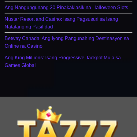
Ang Nangungunang 20 Pinakaklasik na Halloween Slots
Nustar Resort and Casino: Isang Pagsusuri sa Isang
Natatanging Pasilidad
Betway Canada: Ang Iyong Pangunahing Destinasyon sa
Online na Casino
Ang King Millions: Isang Progressive Jackpot Mula sa
Games Global