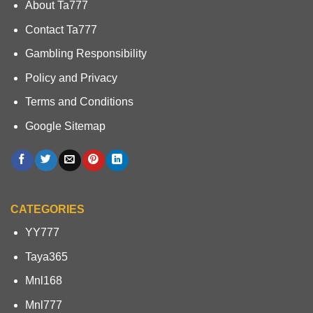
About Ta777
Contact Ta777
Gambling Responsibility
Policy and Privacy
Terms and Conditions
Google Sitemap
CATEGORIES
YY777
Taya365
Mnl168
Mnl777