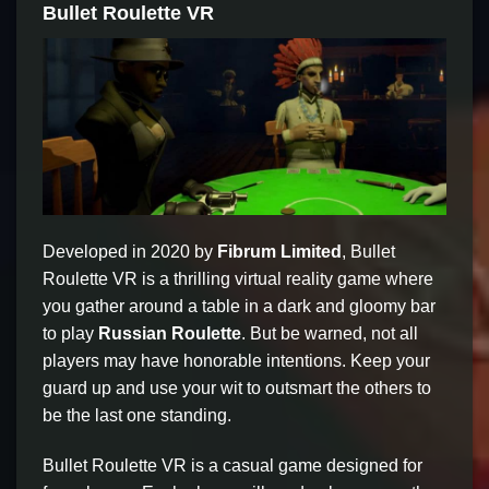
Bullet Roulette VR
Developed in 2020 by
Fibrum Limited
, Bullet
Roulette VR is a thrilling virtual reality game where
you gather around a table in a dark and gloomy bar
to play
Russian Roulette
. But be warned, not all
players may have honorable intentions. Keep your
guard up and use your wit to outsmart the others to
be the last one standing.
Bullet Roulette VR is a casual game designed for