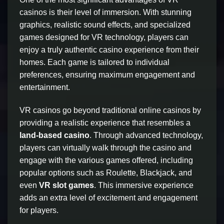
casinos is their level of immersion. With stunning
graphics, realistic sound effects, and specialized
games designed for VR technology, players can
enjoy a truly authentic casino experience from their
homes. Each game is tailored to individual
preferences, ensuring maximum engagement and
entertainment.
VR casinos go beyond traditional online casinos by
providing a realistic experience that resembles a
land-based casino
. Through advanced technology,
players can virtually walk through the casino and
engage with the various games offered, including
popular options such as Roulette, Blackjack, and
even
VR slot games
. This immersive experience
adds an extra level of excitement and engagement
for players.