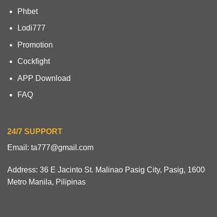
Phbet
Lodi777
Promotion
Cockfight
APP Download
FAQ
24/7 SUPPORT
Email:
ta777@gmail.com
Address: 36 E Jacinto St. Malinao Pasig City, Pasig, 1600
Metro Manila, Pilipinas