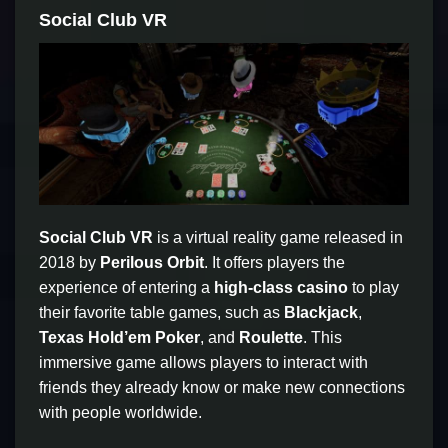
Social Club VR
Social Club VR
is a virtual reality game released in
2018 by
Perilous Orbit
. It offers players the
experience of entering a
high-class casino
to play
their favorite table games, such as
Blackjack
,
Texas Hold’em Poker
, and
Roulette
. This
immersive game allows players to interact with
friends they already know or make new connections
with people worldwide.