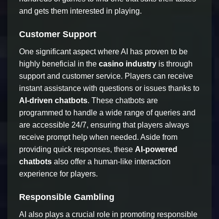
and gets them interested in playing.
Customer Support
One significant aspect where AI has proven to be
highly beneficial in the
casino industry
is through
support and customer service. Players can receive
instant assistance with questions or issues thanks to
AI-driven chatbots
. These chatbots are
programmed to handle a wide range of queries and
are accessible 24/7, ensuring that players always
receive prompt help when needed. Aside from
providing quick responses, these
AI-powered
chatbots
also offer a human-like interaction
experience for players.
Responsible Gambling
AI also plays a crucial role in promoting responsible