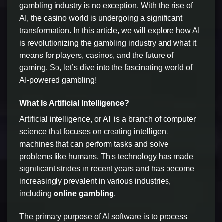
gambling industry is no exception. With the rise of
AI, the casino world is undergoing a significant
transformation. In this article, we will explore how AI
is revolutionizing the gambling industry and what it
means for players, casinos, and the future of
gaming. So, let’s dive into the fascinating world of
AI-powered gambling!
What Is Artificial Intelligence?
Artificial intelligence, or AI, is a branch of computer
science that focuses on creating intelligent
machines that can perform tasks and solve
problems like humans. This technology has made
significant strides in recent years and has become
increasingly prevalent in various industries,
including
online gambling
.
The primary purpose of AI software is to process