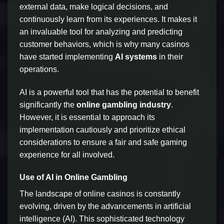
external data, make logical decisions, and
continuously learn from its experiences. It makes it
an invaluable tool for analyzing and predicting
customer behaviors, which is why many casinos
have started implementing
AI systems
in their
operations.
AI is a powerful tool that has the potential to benefit
significantly the
online gambling industry
.
However, it is essential to approach its
implementation cautiously and prioritize ethical
considerations to ensure a fair and safe gaming
experience for all involved.
Use of AI in Online Gambling
The landscape of online casinos is constantly
evolving, driven by the advancements in artificial
intelligence (AI). This sophisticated technology