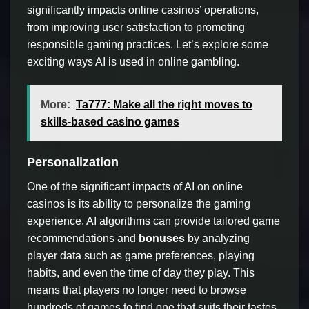
significantly impacts online casinos’ operations,
from improving user satisfaction to promoting
responsible gaming practices. Let’s explore some
exciting ways AI is used in online gambling.
More:
Ta777: Make all the right moves to
skills-based casino games
Personalization
One of the significant impacts of AI on online
casinos is its ability to personalize the gaming
experience. AI algorithms can provide tailored game
recommendations and
bonuses
by analyzing
player data such as game preferences, playing
habits, and even the time of day they play. This
means that players no longer need to browse
hundreds of games to find one that suits their tastes