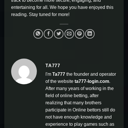
track to become more secure, engaging, and
entertaining for all. We hope you have enjoyed this
reading. Stay tuned for more!
TA777
I'm
Ta777
the founder and operator
of the website
ta777-login.com
.
After many years of working in the
field of online betting, after
realizing that many brothers
participate in Online bettors still do
not have enough knowledge and
experience to play games such as